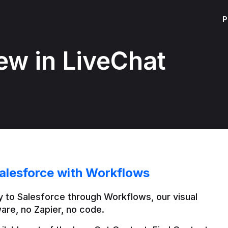
P
ew in LiveChat
alesforce with Workflows
 to Salesforce through Workflows, our visual 
are, no Zapier, no code.