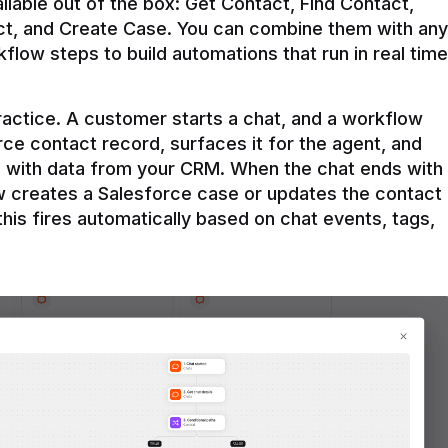
ilable out of the box: Get Contact, Find Contact, 
t, and Create Case. You can combine them with any 
flow steps to build automations that run in real time 
practice. A customer starts a chat, and a workflow 
rce contact record, surfaces it for the agent, and 
e with data from your CRM. When the chat ends with 
ow creates a Salesforce case or updates the contact 
this fires automatically based on chat events, tags, 