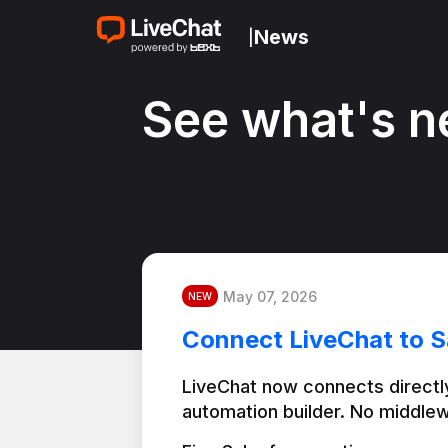
News
|
See what's n
May 07, 2026
NEW
Connect LiveChat to S
LiveChat now connects directly
automation builder. No middlew