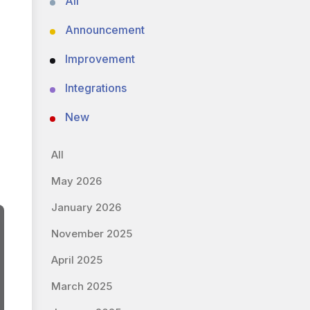
All
Announcement
Improvement
Integrations
New
All
May 2026
January 2026
November 2025
April 2025
March 2025