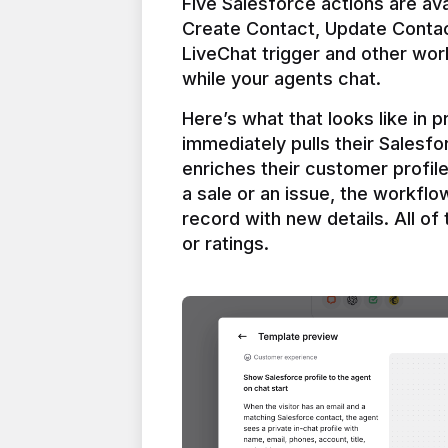
Five Salesforce actions are ava
Create Contact, Update Contac
LiveChat trigger and other work
Here’s what that looks like in 
immediately pulls their Salesfo
enriches their customer profil
a sale or an issue, the workfl
record with new details. All of 
or ratings.
