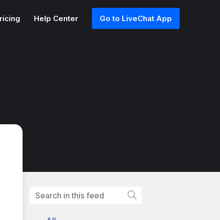
ricing
Help Center
Go to LiveChat App