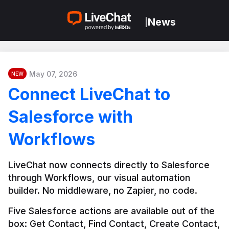
News
|
May 07, 2026
NEW
Connect LiveChat to
Salesforce with
Workflows
LiveChat now connects directly to Salesforce 
through Workflows, our visual automation 
builder. No middleware, no Zapier, no code.
Five Salesforce actions are available out of the 
box: Get Contact, Find Contact, Create Contact, 