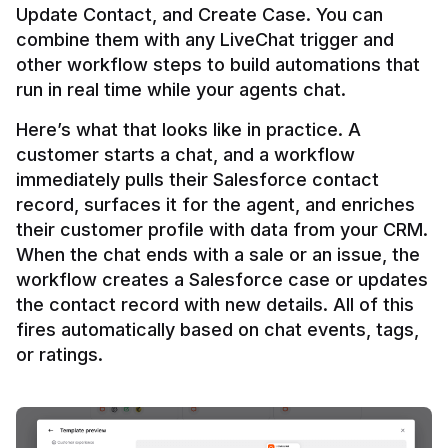
Update Contact, and Create Case. You can 
combine them with any LiveChat trigger and 
other workflow steps to build automations that 
Here’s what that looks like in practice. A 
customer starts a chat, and a workflow 
immediately pulls their Salesforce contact 
record, surfaces it for the agent, and enriches 
their customer profile with data from your CRM. 
When the chat ends with a sale or an issue, the 
workflow creates a Salesforce case or updates 
the contact record with new details. All of this 
fires automatically based on chat events, tags, 
or ratings.
