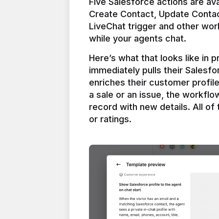
Five Salesforce actions are ava
Create Contact, Update Contac
LiveChat trigger and other work
Here’s what that looks like in 
immediately pulls their Salesfo
enriches their customer profil
a sale or an issue, the workfl
record with new details. All of 
or ratings.
