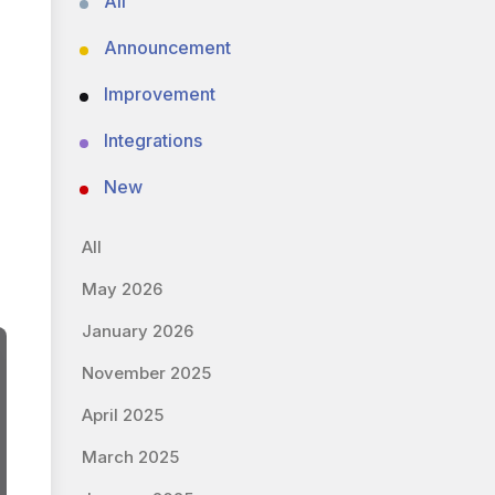
All
Announcement
Improvement
Integrations
New
All
May 2026
January 2026
November 2025
April 2025
March 2025