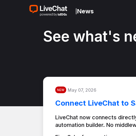
News
|
See what's n
May 07, 2026
NEW
Connect LiveChat to S
LiveChat now connects directly
automation builder. No middlew