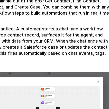
ilable out of the box: Get Contact, Find Contact, 
t, and Create Case. You can combine them with any 
flow steps to build automations that run in real time 
practice. A customer starts a chat, and a workflow 
rce contact record, surfaces it for the agent, and 
e with data from your CRM. When the chat ends with 
ow creates a Salesforce case or updates the contact 
this fires automatically based on chat events, tags, 