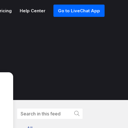
ricing
Help Center
Go to LiveChat App