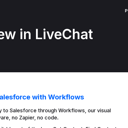
P
ew in LiveChat
alesforce with Workflows
 to Salesforce through Workflows, our visual 
are, no Zapier, no code.