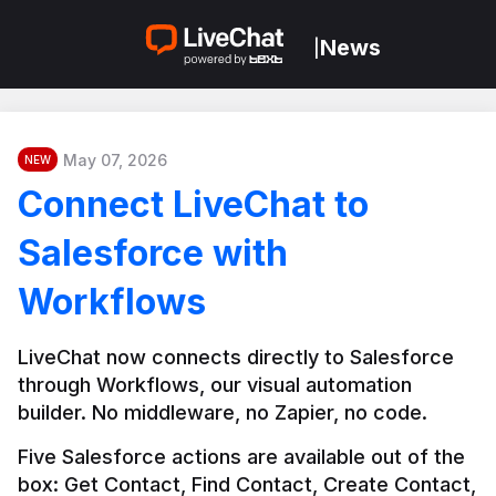
News
|
May 07, 2026
NEW
Connect LiveChat to
Salesforce with
Workflows
LiveChat now connects directly to Salesforce 
through Workflows, our visual automation 
builder. No middleware, no Zapier, no code.
Five Salesforce actions are available out of the 
box: Get Contact, Find Contact, Create Contact, 