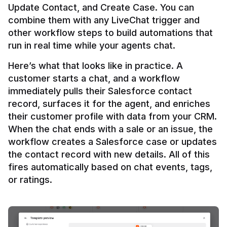
Update Contact, and Create Case. You can 
combine them with any LiveChat trigger and 
other workflow steps to build automations that 
Here’s what that looks like in practice. A 
customer starts a chat, and a workflow 
immediately pulls their Salesforce contact 
record, surfaces it for the agent, and enriches 
their customer profile with data from your CRM. 
When the chat ends with a sale or an issue, the 
workflow creates a Salesforce case or updates 
the contact record with new details. All of this 
fires automatically based on chat events, tags, 
or ratings.
