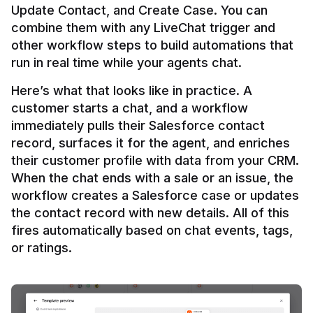
Update Contact, and Create Case. You can 
combine them with any LiveChat trigger and 
other workflow steps to build automations that 
Here’s what that looks like in practice. A 
customer starts a chat, and a workflow 
immediately pulls their Salesforce contact 
record, surfaces it for the agent, and enriches 
their customer profile with data from your CRM. 
When the chat ends with a sale or an issue, the 
workflow creates a Salesforce case or updates 
the contact record with new details. All of this 
fires automatically based on chat events, tags, 
or ratings.
