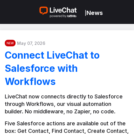
News
|
May 07, 2026
NEW
Connect LiveChat to
Salesforce with
Workflows
LiveChat now connects directly to Salesforce 
through Workflows, our visual automation 
builder. No middleware, no Zapier, no code.
Five Salesforce actions are available out of the 
box: Get Contact, Find Contact, Create Contact, 