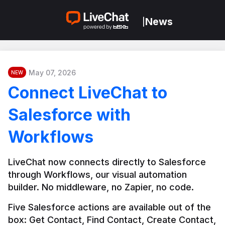
News
|
May 07, 2026
NEW
Connect LiveChat to
Salesforce with
Workflows
LiveChat now connects directly to Salesforce 
through Workflows, our visual automation 
builder. No middleware, no Zapier, no code.
Five Salesforce actions are available out of the 
box: Get Contact, Find Contact, Create Contact, 