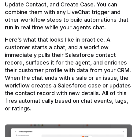
Update Contact, and Create Case. You can 
combine them with any LiveChat trigger and 
other workflow steps to build automations that 
Here’s what that looks like in practice. A 
customer starts a chat, and a workflow 
immediately pulls their Salesforce contact 
record, surfaces it for the agent, and enriches 
their customer profile with data from your CRM. 
When the chat ends with a sale or an issue, the 
workflow creates a Salesforce case or updates 
the contact record with new details. All of this 
fires automatically based on chat events, tags, 
or ratings.
