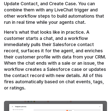
Update Contact, and Create Case. You can 
combine them with any LiveChat trigger and 
other workflow steps to build automations that 
Here’s what that looks like in practice. A 
customer starts a chat, and a workflow 
immediately pulls their Salesforce contact 
record, surfaces it for the agent, and enriches 
their customer profile with data from your CRM. 
When the chat ends with a sale or an issue, the 
workflow creates a Salesforce case or updates 
the contact record with new details. All of this 
fires automatically based on chat events, tags, 
or ratings.
