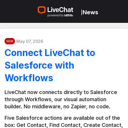
News
|
May 07, 2026
NEW
Connect LiveChat to
Salesforce with
Workflows
LiveChat now connects directly to Salesforce 
through Workflows, our visual automation 
builder. No middleware, no Zapier, no code.
Five Salesforce actions are available out of the 
box: Get Contact, Find Contact, Create Contact, 