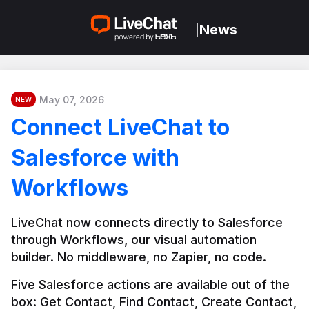
News
|
May 07, 2026
NEW
Connect LiveChat to
Salesforce with
Workflows
LiveChat now connects directly to Salesforce 
through Workflows, our visual automation 
builder. No middleware, no Zapier, no code.
Five Salesforce actions are available out of the 
box: Get Contact, Find Contact, Create Contact, 