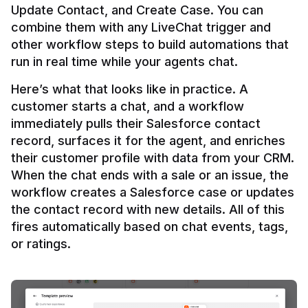
Update Contact, and Create Case. You can 
combine them with any LiveChat trigger and 
other workflow steps to build automations that 
Here’s what that looks like in practice. A 
customer starts a chat, and a workflow 
immediately pulls their Salesforce contact 
record, surfaces it for the agent, and enriches 
their customer profile with data from your CRM. 
When the chat ends with a sale or an issue, the 
workflow creates a Salesforce case or updates 
the contact record with new details. All of this 
fires automatically based on chat events, tags, 
or ratings.
