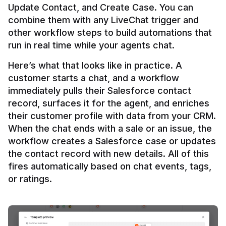
Update Contact, and Create Case. You can 
combine them with any LiveChat trigger and 
other workflow steps to build automations that 
Here’s what that looks like in practice. A 
customer starts a chat, and a workflow 
immediately pulls their Salesforce contact 
record, surfaces it for the agent, and enriches 
their customer profile with data from your CRM. 
When the chat ends with a sale or an issue, the 
workflow creates a Salesforce case or updates 
the contact record with new details. All of this 
fires automatically based on chat events, tags, 
or ratings.
