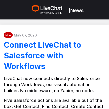
News
|
May 07, 2026
NEW
Connect LiveChat to
Salesforce with
Workflows
LiveChat now connects directly to Salesforce 
through Workflows, our visual automation 
builder. No middleware, no Zapier, no code.
Five Salesforce actions are available out of the 
box: Get Contact, Find Contact, Create Contact, 