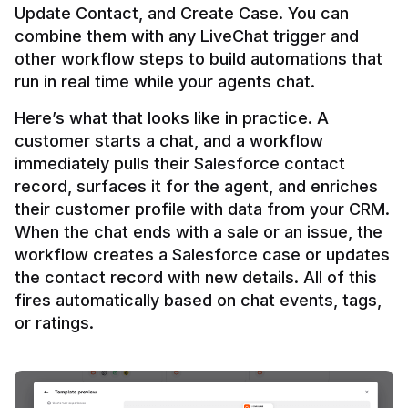
Update Contact, and Create Case. You can 
combine them with any LiveChat trigger and 
other workflow steps to build automations that 
Here’s what that looks like in practice. A 
customer starts a chat, and a workflow 
immediately pulls their Salesforce contact 
record, surfaces it for the agent, and enriches 
their customer profile with data from your CRM. 
When the chat ends with a sale or an issue, the 
workflow creates a Salesforce case or updates 
the contact record with new details. All of this 
fires automatically based on chat events, tags, 
or ratings.
