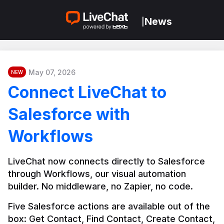
News
|
May 07, 2026
NEW
Connect LiveChat to
Salesforce with
Workflows
LiveChat now connects directly to Salesforce 
through Workflows, our visual automation 
builder. No middleware, no Zapier, no code.
Five Salesforce actions are available out of the 
box: Get Contact, Find Contact, Create Contact, 