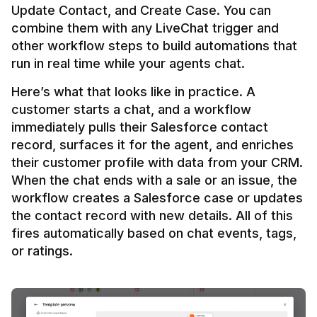
Update Contact, and Create Case. You can 
combine them with any LiveChat trigger and 
other workflow steps to build automations that 
Here’s what that looks like in practice. A 
customer starts a chat, and a workflow 
immediately pulls their Salesforce contact 
record, surfaces it for the agent, and enriches 
their customer profile with data from your CRM. 
When the chat ends with a sale or an issue, the 
workflow creates a Salesforce case or updates 
the contact record with new details. All of this 
fires automatically based on chat events, tags, 
or ratings.
