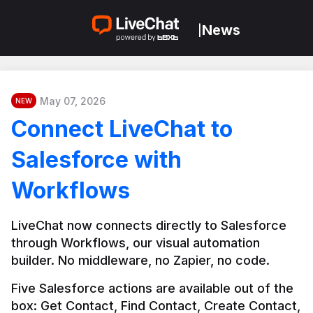
News
|
May 07, 2026
NEW
Connect LiveChat to
Salesforce with
Workflows
LiveChat now connects directly to Salesforce 
through Workflows, our visual automation 
builder. No middleware, no Zapier, no code.
Five Salesforce actions are available out of the 
box: Get Contact, Find Contact, Create Contact, 