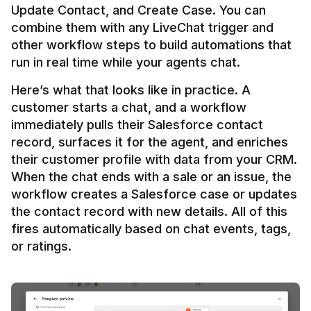
Update Contact, and Create Case. You can 
combine them with any LiveChat trigger and 
other workflow steps to build automations that 
Here’s what that looks like in practice. A 
customer starts a chat, and a workflow 
immediately pulls their Salesforce contact 
record, surfaces it for the agent, and enriches 
their customer profile with data from your CRM. 
When the chat ends with a sale or an issue, the 
workflow creates a Salesforce case or updates 
the contact record with new details. All of this 
fires automatically based on chat events, tags, 
or ratings.
