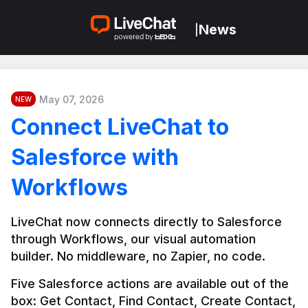
News
|
May 07, 2026
NEW
Connect LiveChat to
Salesforce with
Workflows
LiveChat now connects directly to Salesforce 
through Workflows, our visual automation 
builder. No middleware, no Zapier, no code.
Five Salesforce actions are available out of the 
box: Get Contact, Find Contact, Create Contact, 