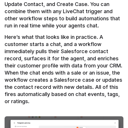
Update Contact, and Create Case. You can 
combine them with any LiveChat trigger and 
other workflow steps to build automations that 
Here’s what that looks like in practice. A 
customer starts a chat, and a workflow 
immediately pulls their Salesforce contact 
record, surfaces it for the agent, and enriches 
their customer profile with data from your CRM. 
When the chat ends with a sale or an issue, the 
workflow creates a Salesforce case or updates 
the contact record with new details. All of this 
fires automatically based on chat events, tags, 
or ratings.
