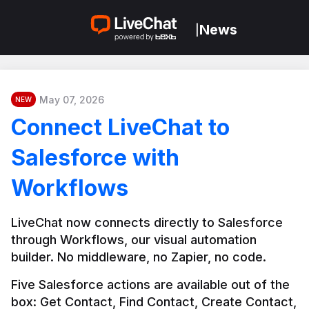
News
|
May 07, 2026
NEW
Connect LiveChat to
Salesforce with
Workflows
LiveChat now connects directly to Salesforce 
through Workflows, our visual automation 
builder. No middleware, no Zapier, no code.
Five Salesforce actions are available out of the 
box: Get Contact, Find Contact, Create Contact, 