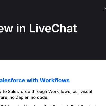
P
ew in LiveChat
alesforce with Workflows
 to Salesforce through Workflows, our visual 
are, no Zapier, no code.