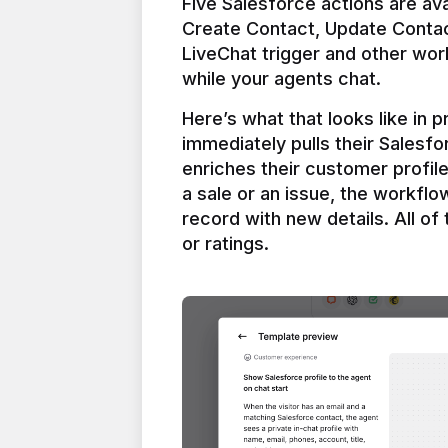
Five Salesforce actions are ava
Create Contact, Update Contac
LiveChat trigger and other work
Here’s what that looks like in 
immediately pulls their Salesfo
enriches their customer profil
a sale or an issue, the workfl
record with new details. All of 
or ratings.
