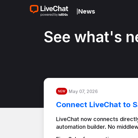
News
|
See what's n
May 07, 2026
NEW
Connect LiveChat to S
LiveChat now connects directly
automation builder. No middlew