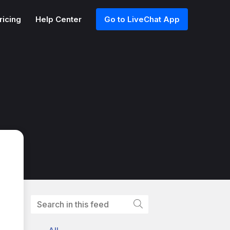
ricing
Help Center
Go to LiveChat App