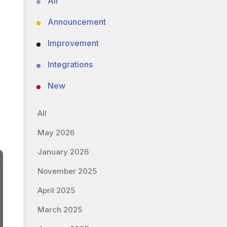
All
Announcement
Improvement
Integrations
New
All
May 2026
January 2026
November 2025
April 2025
March 2025