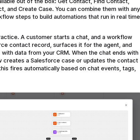
ilable out of the box: Get Contact, Find Contact, 
t, and Create Case. You can combine them with any 
flow steps to build automations that run in real time 
practice. A customer starts a chat, and a workflow 
rce contact record, surfaces it for the agent, and 
e with data from your CRM. When the chat ends with 
ow creates a Salesforce case or updates the contact 
this fires automatically based on chat events, tags, 