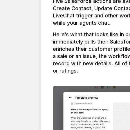
Five Salesforce actions are ava
Create Contact, Update Contac
LiveChat trigger and other work
Here’s what that looks like in 
immediately pulls their Salesfo
enriches their customer profil
a sale or an issue, the workfl
record with new details. All of 
or ratings.
