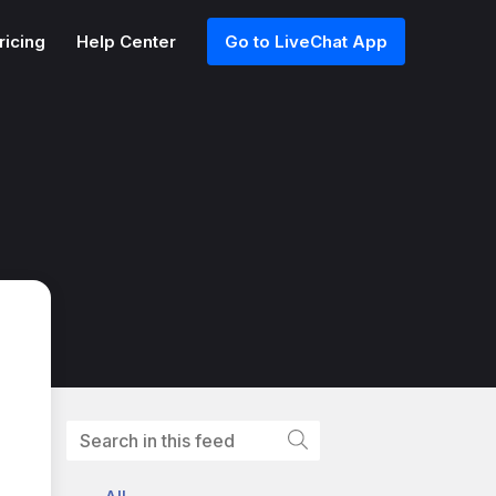
ricing
Help Center
Go to LiveChat App