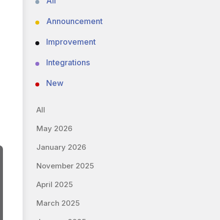
All
Announcement
Improvement
Integrations
New
All
May 2026
January 2026
November 2025
April 2025
March 2025