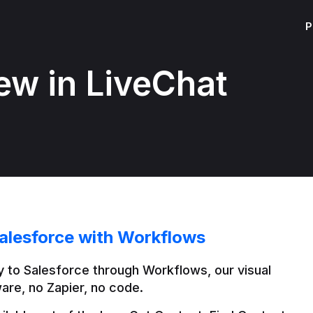
P
ew in LiveChat
alesforce with Workflows
 to Salesforce through Workflows, our visual 
are, no Zapier, no code.