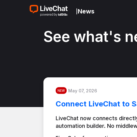
News
|
See what's n
May 07, 2026
NEW
Connect LiveChat to S
LiveChat now connects directly
automation builder. No middlew