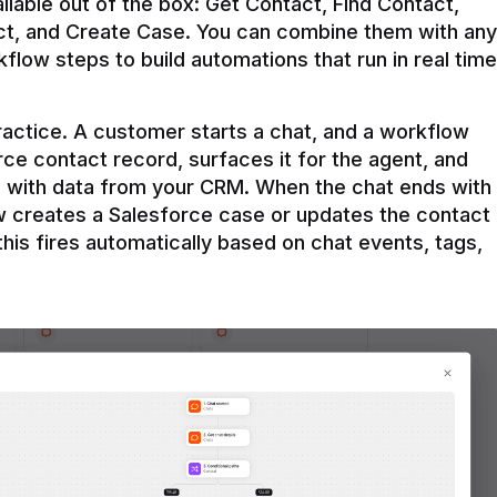
ilable out of the box: Get Contact, Find Contact, 
t, and Create Case. You can combine them with any 
flow steps to build automations that run in real time 
practice. A customer starts a chat, and a workflow 
rce contact record, surfaces it for the agent, and 
e with data from your CRM. When the chat ends with 
ow creates a Salesforce case or updates the contact 
this fires automatically based on chat events, tags, 