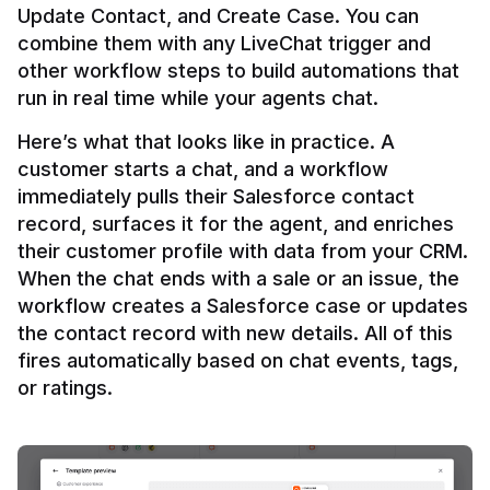
Update Contact, and Create Case. You can 
combine them with any LiveChat trigger and 
other workflow steps to build automations that 
Here’s what that looks like in practice. A 
customer starts a chat, and a workflow 
immediately pulls their Salesforce contact 
record, surfaces it for the agent, and enriches 
their customer profile with data from your CRM. 
When the chat ends with a sale or an issue, the 
workflow creates a Salesforce case or updates 
the contact record with new details. All of this 
fires automatically based on chat events, tags, 
or ratings.
