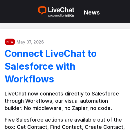
News
|
May 07, 2026
NEW
Connect LiveChat to
Salesforce with
Workflows
LiveChat now connects directly to Salesforce 
through Workflows, our visual automation 
builder. No middleware, no Zapier, no code.
Five Salesforce actions are available out of the 
box: Get Contact, Find Contact, Create Contact, 