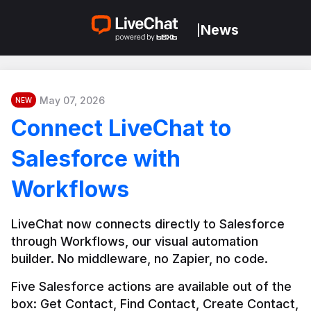
News
|
May 07, 2026
NEW
Connect LiveChat to
Salesforce with
Workflows
LiveChat now connects directly to Salesforce 
through Workflows, our visual automation 
builder. No middleware, no Zapier, no code.
Five Salesforce actions are available out of the 
box: Get Contact, Find Contact, Create Contact, 