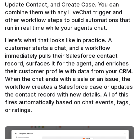
Update Contact, and Create Case. You can 
combine them with any LiveChat trigger and 
other workflow steps to build automations that 
Here’s what that looks like in practice. A 
customer starts a chat, and a workflow 
immediately pulls their Salesforce contact 
record, surfaces it for the agent, and enriches 
their customer profile with data from your CRM. 
When the chat ends with a sale or an issue, the 
workflow creates a Salesforce case or updates 
the contact record with new details. All of this 
fires automatically based on chat events, tags, 
or ratings.
