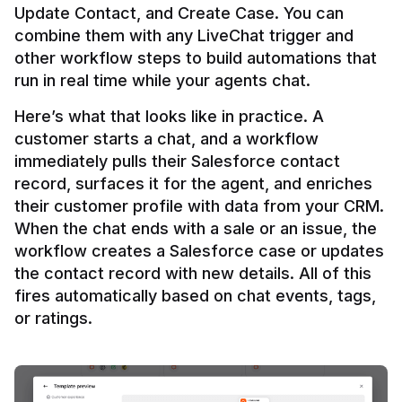
Update Contact, and Create Case. You can 
combine them with any LiveChat trigger and 
other workflow steps to build automations that 
Here’s what that looks like in practice. A 
customer starts a chat, and a workflow 
immediately pulls their Salesforce contact 
record, surfaces it for the agent, and enriches 
their customer profile with data from your CRM. 
When the chat ends with a sale or an issue, the 
workflow creates a Salesforce case or updates 
the contact record with new details. All of this 
fires automatically based on chat events, tags, 
or ratings.
