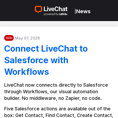
News
|
May 07, 2026
NEW
Connect LiveChat to
Salesforce with
Workflows
LiveChat now connects directly to Salesforce 
through Workflows, our visual automation 
builder. No middleware, no Zapier, no code.
Five Salesforce actions are available out of the 
box: Get Contact, Find Contact, Create Contact, 