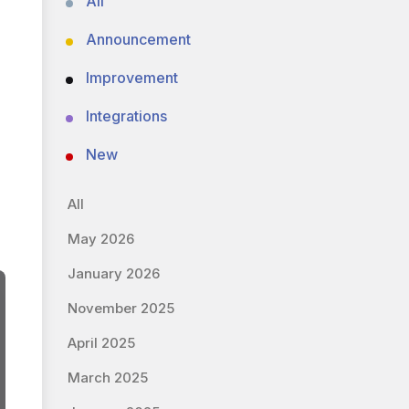
All
Announcement
Improvement
Integrations
New
All
May 2026
January 2026
November 2025
April 2025
March 2025