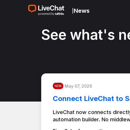
News
|
See what's n
May 07, 2026
NEW
Connect LiveChat to S
LiveChat now connects directly
automation builder. No middlew