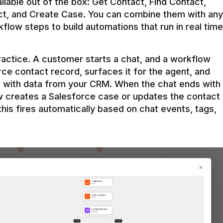
ilable out of the box: Get Contact, Find Contact, 
t, and Create Case. You can combine them with any 
flow steps to build automations that run in real time 
practice. A customer starts a chat, and a workflow 
rce contact record, surfaces it for the agent, and 
e with data from your CRM. When the chat ends with 
ow creates a Salesforce case or updates the contact 
this fires automatically based on chat events, tags, 