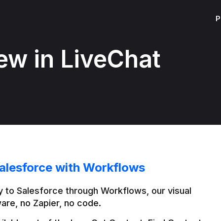
P
ew in LiveChat
alesforce with Workflows
 to Salesforce through Workflows, our visual 
are, no Zapier, no code.