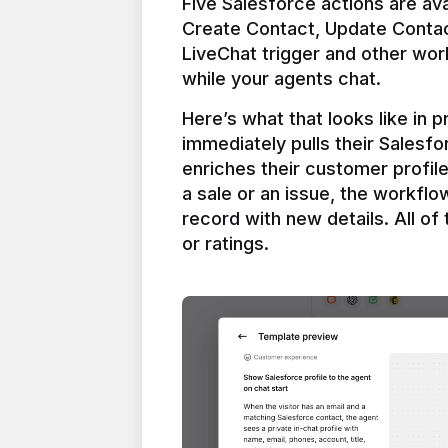
Five Salesforce actions are ava
Create Contact, Update Contac
LiveChat trigger and other work
Here’s what that looks like in 
immediately pulls their Salesfo
enriches their customer profil
a sale or an issue, the workfl
record with new details. All of 
or ratings.
