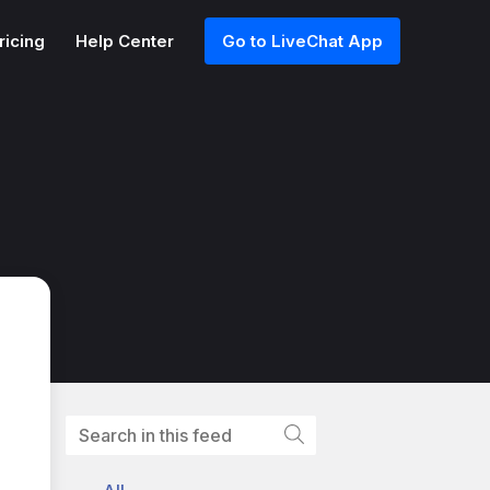
ricing
Help Center
Go to LiveChat App