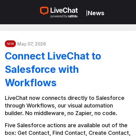
News
|
May 07, 2026
NEW
Connect LiveChat to
Salesforce with
Workflows
LiveChat now connects directly to Salesforce 
through Workflows, our visual automation 
builder. No middleware, no Zapier, no code.
Five Salesforce actions are available out of the 
box: Get Contact, Find Contact, Create Contact, 