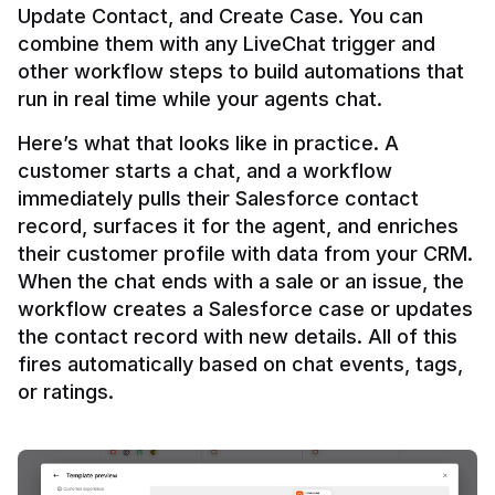
Update Contact, and Create Case. You can 
combine them with any LiveChat trigger and 
other workflow steps to build automations that 
Here’s what that looks like in practice. A 
customer starts a chat, and a workflow 
immediately pulls their Salesforce contact 
record, surfaces it for the agent, and enriches 
their customer profile with data from your CRM. 
When the chat ends with a sale or an issue, the 
workflow creates a Salesforce case or updates 
the contact record with new details. All of this 
fires automatically based on chat events, tags, 
or ratings.
