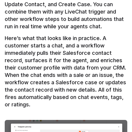
Update Contact, and Create Case. You can 
combine them with any LiveChat trigger and 
other workflow steps to build automations that 
Here’s what that looks like in practice. A 
customer starts a chat, and a workflow 
immediately pulls their Salesforce contact 
record, surfaces it for the agent, and enriches 
their customer profile with data from your CRM. 
When the chat ends with a sale or an issue, the 
workflow creates a Salesforce case or updates 
the contact record with new details. All of this 
fires automatically based on chat events, tags, 
or ratings.
