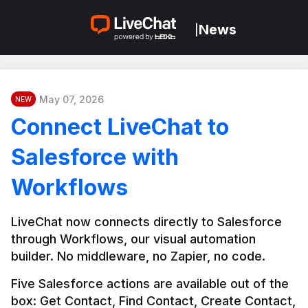
News
|
May 07, 2026
NEW
Connect LiveChat to
Salesforce with
Workflows
LiveChat now connects directly to Salesforce 
through Workflows, our visual automation 
builder. No middleware, no Zapier, no code.
Five Salesforce actions are available out of the 
box: Get Contact, Find Contact, Create Contact, 