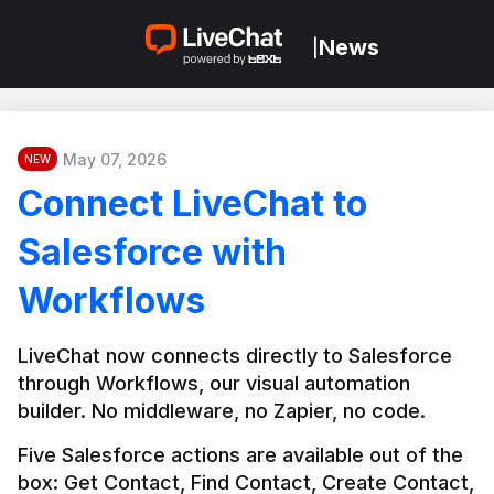
News
|
May 07, 2026
NEW
Connect LiveChat to
Salesforce with
Workflows
LiveChat now connects directly to Salesforce 
through Workflows, our visual automation 
builder. No middleware, no Zapier, no code.
Five Salesforce actions are available out of the 
box: Get Contact, Find Contact, Create Contact, 