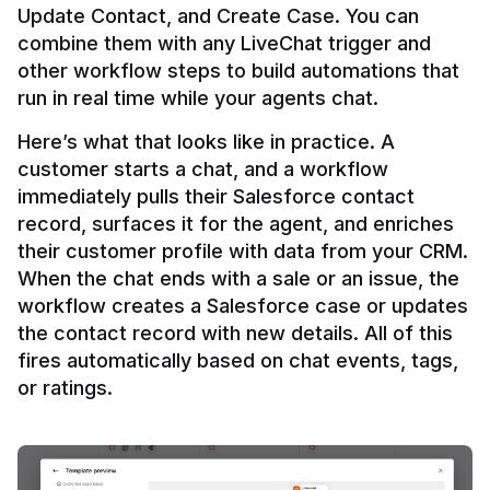
Update Contact, and Create Case. You can 
combine them with any LiveChat trigger and 
other workflow steps to build automations that 
Here’s what that looks like in practice. A 
customer starts a chat, and a workflow 
immediately pulls their Salesforce contact 
record, surfaces it for the agent, and enriches 
their customer profile with data from your CRM. 
When the chat ends with a sale or an issue, the 
workflow creates a Salesforce case or updates 
the contact record with new details. All of this 
fires automatically based on chat events, tags, 
or ratings.
