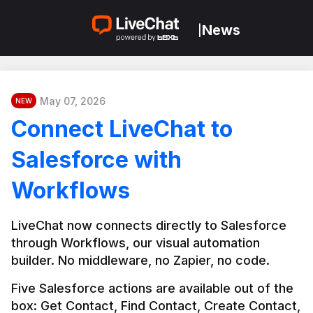
News
|
May 07, 2026
NEW
Connect LiveChat to
Salesforce with
Workflows
LiveChat now connects directly to Salesforce 
through Workflows, our visual automation 
builder. No middleware, no Zapier, no code.
Five Salesforce actions are available out of the 
box: Get Contact, Find Contact, Create Contact, 