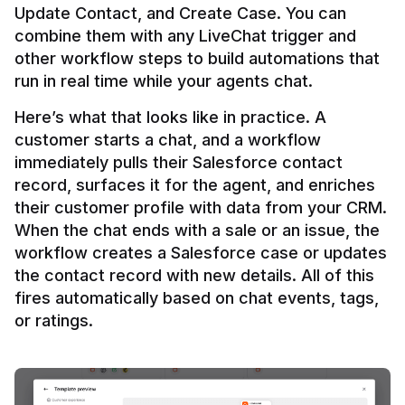
Update Contact, and Create Case. You can 
combine them with any LiveChat trigger and 
other workflow steps to build automations that 
Here’s what that looks like in practice. A 
customer starts a chat, and a workflow 
immediately pulls their Salesforce contact 
record, surfaces it for the agent, and enriches 
their customer profile with data from your CRM. 
When the chat ends with a sale or an issue, the 
workflow creates a Salesforce case or updates 
the contact record with new details. All of this 
fires automatically based on chat events, tags, 
or ratings.
