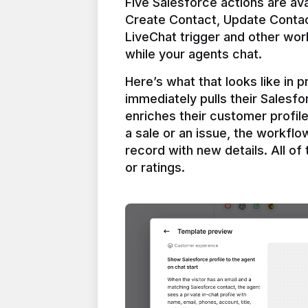
Five Salesforce actions are ava
Create Contact, Update Contac
LiveChat trigger and other work
Here’s what that looks like in 
immediately pulls their Salesfo
enriches their customer profil
a sale or an issue, the workfl
record with new details. All of 
or ratings.
