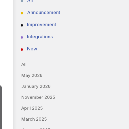
All
Announcement
Improvement
Integrations
New
All
May 2026
January 2026
November 2025
April 2025
March 2025