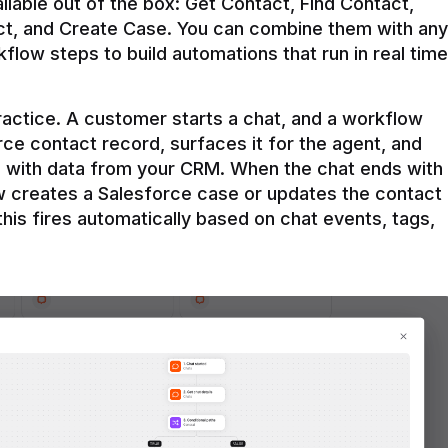
ilable out of the box: Get Contact, Find Contact, 
t, and Create Case. You can combine them with any 
flow steps to build automations that run in real time 
practice. A customer starts a chat, and a workflow 
rce contact record, surfaces it for the agent, and 
e with data from your CRM. When the chat ends with 
ow creates a Salesforce case or updates the contact 
this fires automatically based on chat events, tags, 