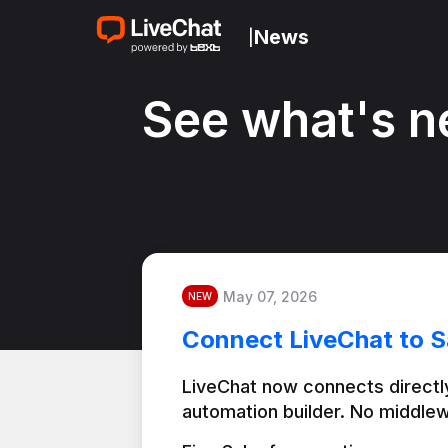
News
|
See what's n
May 07, 2026
NEW
Connect LiveChat to S
LiveChat now connects directly
automation builder. No middlew