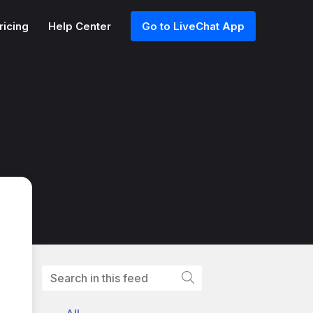
ricing
Help Center
Go to LiveChat App