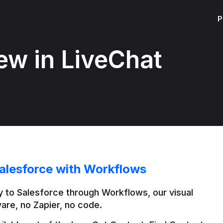
P
ew in LiveChat
alesforce with Workflows
 to Salesforce through Workflows, our visual 
are, no Zapier, no code.