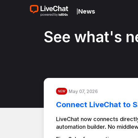
News
|
See what's n
May 07, 2026
NEW
Connect LiveChat to S
LiveChat now connects directly
automation builder. No middlew