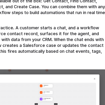
ilable out of the box: Get Contact, Find Contact, 
t, and Create Case. You can combine them with any 
flow steps to build automations that run in real time 
practice. A customer starts a chat, and a workflow 
rce contact record, surfaces it for the agent, and 
e with data from your CRM. When the chat ends with 
ow creates a Salesforce case or updates the contact 
this fires automatically based on chat events, tags, 