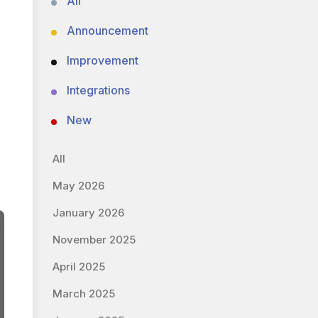
All
Announcement
Improvement
Integrations
New
All
May 2026
January 2026
November 2025
April 2025
March 2025