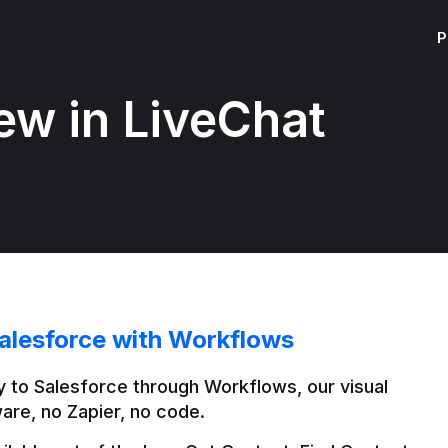
P
ew in LiveChat
alesforce with Workflows
 to Salesforce through Workflows, our visual 
are, no Zapier, no code.