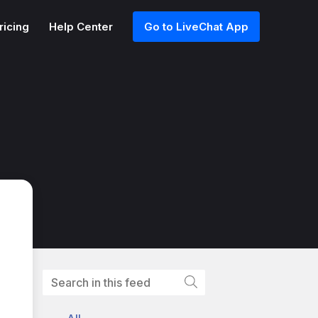
ricing
Help Center
Go to LiveChat App