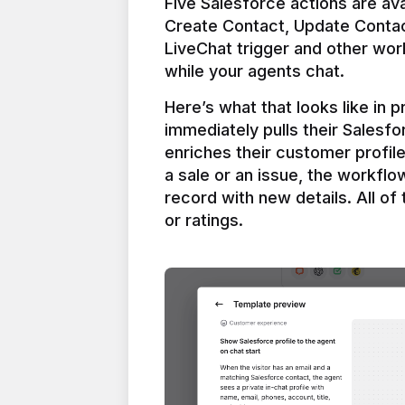
Five Salesforce actions are ava
Create Contact, Update Contac
LiveChat trigger and other work
Here’s what that looks like in 
immediately pulls their Salesfo
enriches their customer profil
a sale or an issue, the workfl
record with new details. All of 
or ratings.
