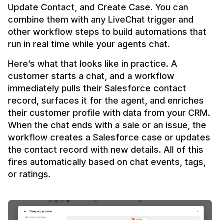
Update Contact, and Create Case. You can 
combine them with any LiveChat trigger and 
other workflow steps to build automations that 
Here’s what that looks like in practice. A 
customer starts a chat, and a workflow 
immediately pulls their Salesforce contact 
record, surfaces it for the agent, and enriches 
their customer profile with data from your CRM. 
When the chat ends with a sale or an issue, the 
workflow creates a Salesforce case or updates 
the contact record with new details. All of this 
fires automatically based on chat events, tags, 
or ratings.
