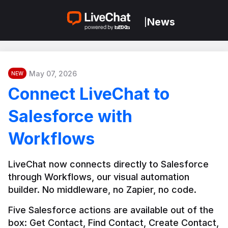
News
|
May 07, 2026
NEW
Connect LiveChat to
Salesforce with
Workflows
LiveChat now connects directly to Salesforce 
through Workflows, our visual automation 
builder. No middleware, no Zapier, no code.
Five Salesforce actions are available out of the 
box: Get Contact, Find Contact, Create Contact, 