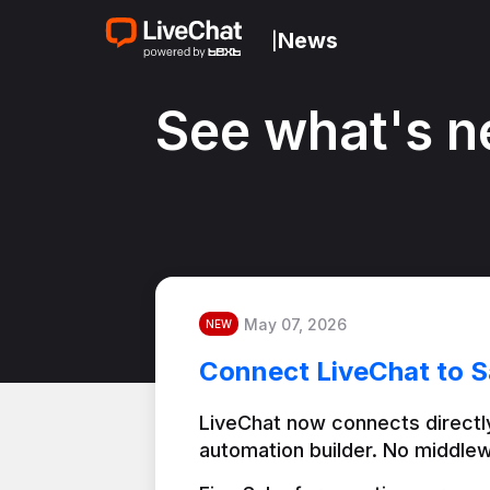
News
|
See what's n
May 07, 2026
NEW
Connect LiveChat to S
LiveChat now connects directly
automation builder. No middlew