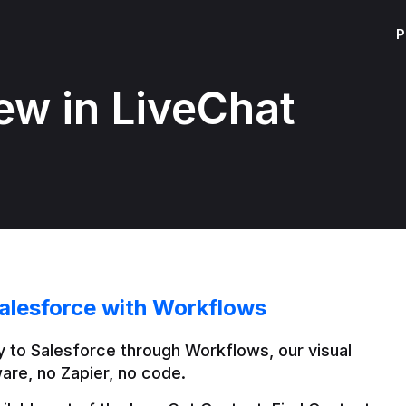
P
ew in LiveChat
alesforce with Workflows
 to Salesforce through Workflows, our visual 
are, no Zapier, no code.