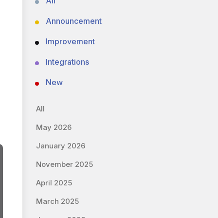
All
Announcement
Improvement
Integrations
New
All
May 2026
January 2026
November 2025
April 2025
March 2025