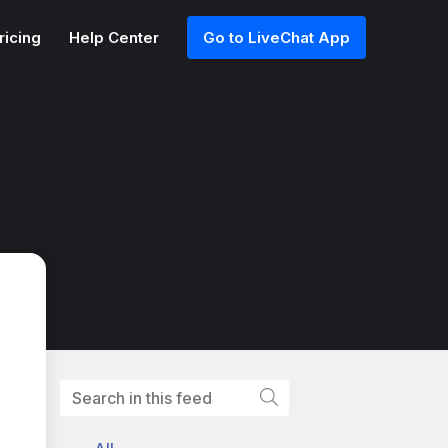
ricing
Help Center
Go to LiveChat App