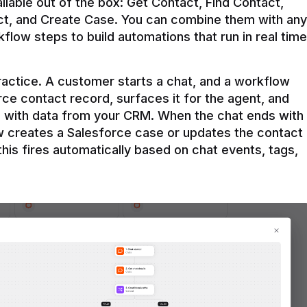
ilable out of the box: Get Contact, Find Contact, 
t, and Create Case. You can combine them with any 
flow steps to build automations that run in real time 
practice. A customer starts a chat, and a workflow 
rce contact record, surfaces it for the agent, and 
e with data from your CRM. When the chat ends with 
ow creates a Salesforce case or updates the contact 
this fires automatically based on chat events, tags, 