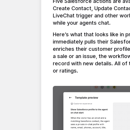
Five Salesforce actions are ava
Create Contact, Update Contac
LiveChat trigger and other work
Here’s what that looks like in 
immediately pulls their Salesfo
enriches their customer profil
a sale or an issue, the workfl
record with new details. All of 
or ratings.
