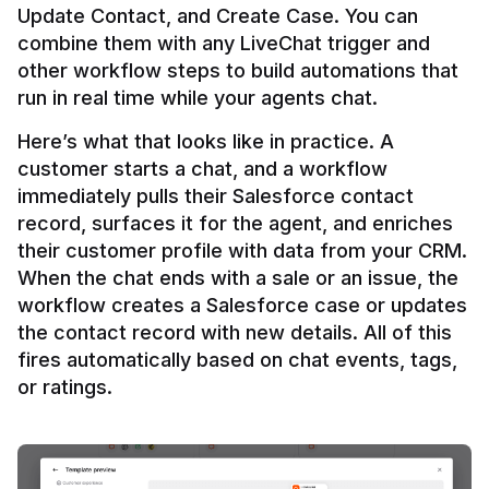
Update Contact, and Create Case. You can 
combine them with any LiveChat trigger and 
other workflow steps to build automations that 
Here’s what that looks like in practice. A 
customer starts a chat, and a workflow 
immediately pulls their Salesforce contact 
record, surfaces it for the agent, and enriches 
their customer profile with data from your CRM. 
When the chat ends with a sale or an issue, the 
workflow creates a Salesforce case or updates 
the contact record with new details. All of this 
fires automatically based on chat events, tags, 
or ratings.
