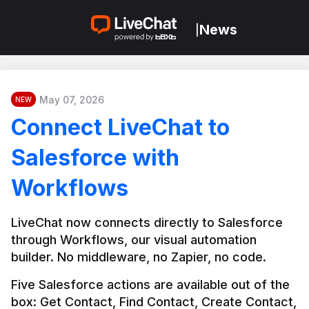
News
|
May 07, 2026
NEW
Connect LiveChat to
Salesforce with
Workflows
LiveChat now connects directly to Salesforce 
through Workflows, our visual automation 
builder. No middleware, no Zapier, no code.
Five Salesforce actions are available out of the 
box: Get Contact, Find Contact, Create Contact, 