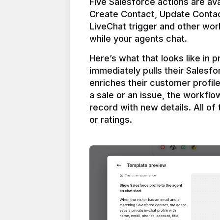
Five Salesforce actions are ava
Create Contact, Update Contac
LiveChat trigger and other work
Here’s what that looks like in 
immediately pulls their Salesfo
enriches their customer profil
a sale or an issue, the workfl
record with new details. All of 
or ratings.
