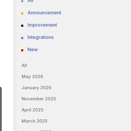
All
Announcement
Improvement
Integrations
New
All
May 2026
January 2026
November 2025
April 2025
March 2025