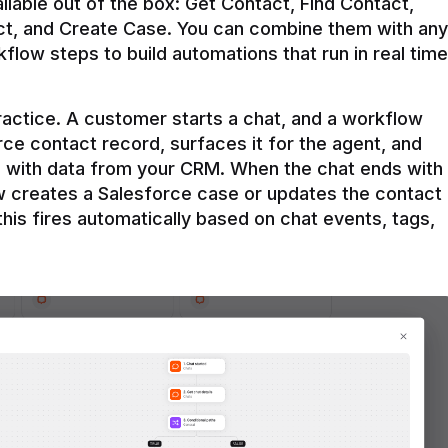
ilable out of the box: Get Contact, Find Contact, 
t, and Create Case. You can combine them with any 
flow steps to build automations that run in real time 
practice. A customer starts a chat, and a workflow 
rce contact record, surfaces it for the agent, and 
e with data from your CRM. When the chat ends with 
ow creates a Salesforce case or updates the contact 
this fires automatically based on chat events, tags, 