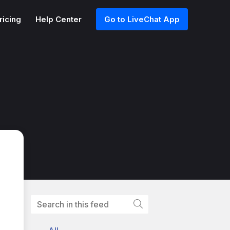
ricing
Help Center
Go to LiveChat App