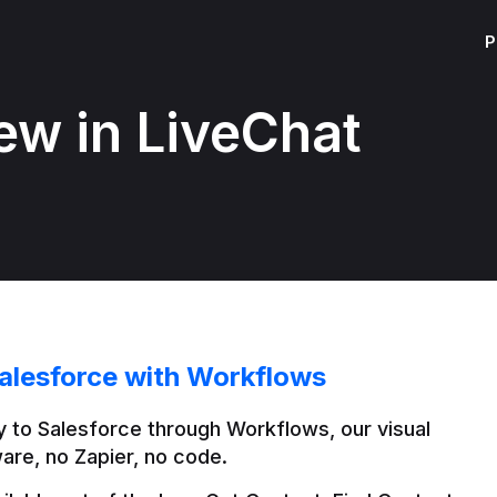
P
ew in LiveChat
alesforce with Workflows
 to Salesforce through Workflows, our visual 
are, no Zapier, no code.