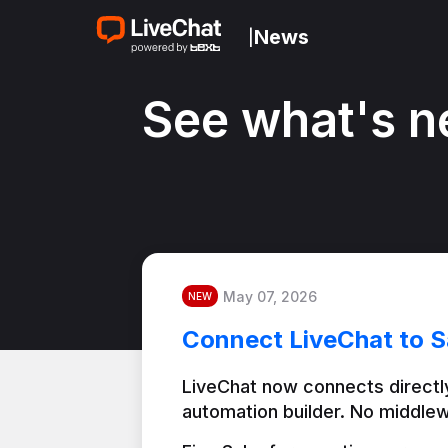
News
|
See what's n
May 07, 2026
NEW
Connect LiveChat to S
LiveChat now connects directly
automation builder. No middlew