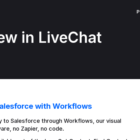
P
ew in LiveChat
alesforce with Workflows
 to Salesforce through Workflows, our visual 
are, no Zapier, no code.