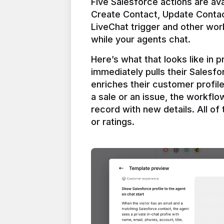
Five Salesforce actions are ava
Create Contact, Update Contac
LiveChat trigger and other work
Here’s what that looks like in 
immediately pulls their Salesfo
enriches their customer profil
a sale or an issue, the workfl
record with new details. All of 
or ratings.
