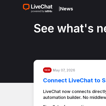
News
|
See what's n
May 07, 2026
NEW
Connect LiveChat to S
LiveChat now connects directly
automation builder. No middlew