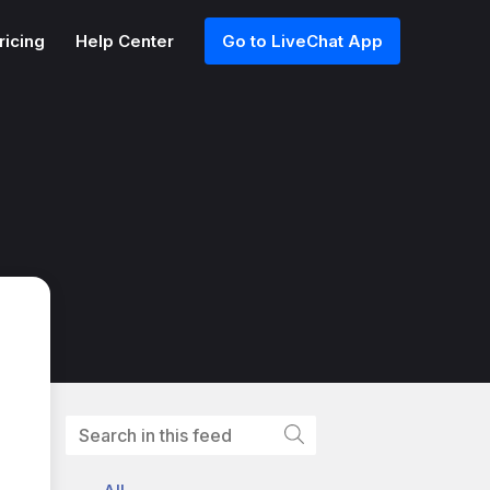
ricing
Help Center
Go to LiveChat App