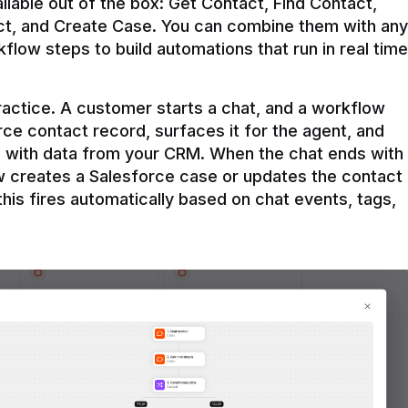
ilable out of the box: Get Contact, Find Contact, 
t, and Create Case. You can combine them with any 
flow steps to build automations that run in real time 
practice. A customer starts a chat, and a workflow 
rce contact record, surfaces it for the agent, and 
e with data from your CRM. When the chat ends with 
ow creates a Salesforce case or updates the contact 
this fires automatically based on chat events, tags, 