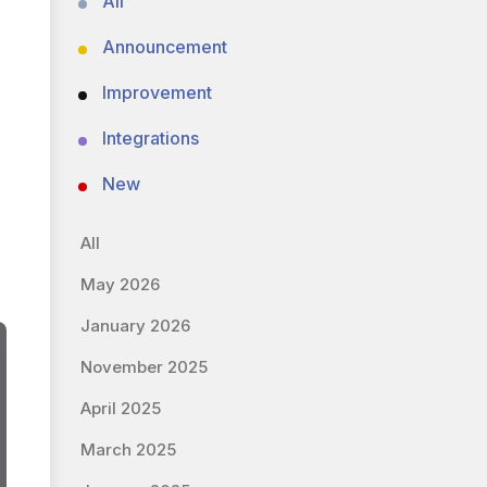
All
Announcement
Improvement
Integrations
New
All
May 2026
January 2026
November 2025
April 2025
March 2025