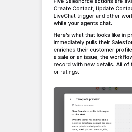
Five Salesforce actions are ava
Create Contact, Update Contac
LiveChat trigger and other work
Here’s what that looks like in 
immediately pulls their Salesfo
enriches their customer profil
a sale or an issue, the workfl
record with new details. All of 
or ratings.
