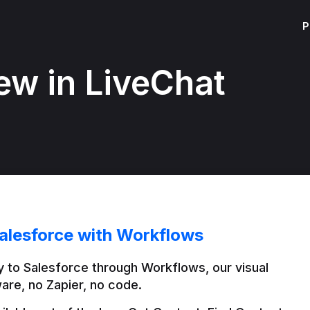
P
ew in LiveChat
alesforce with Workflows
 to Salesforce through Workflows, our visual 
are, no Zapier, no code.