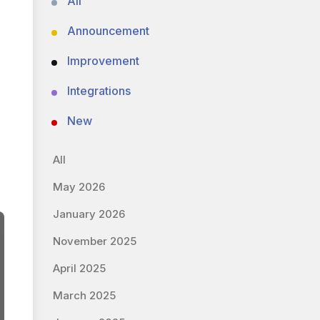
All
Announcement
Improvement
Integrations
New
All
May 2026
January 2026
November 2025
April 2025
March 2025