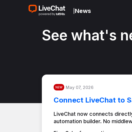
News
|
See what's n
May 07, 2026
NEW
Connect LiveChat to S
LiveChat now connects directly
automation builder. No middlew