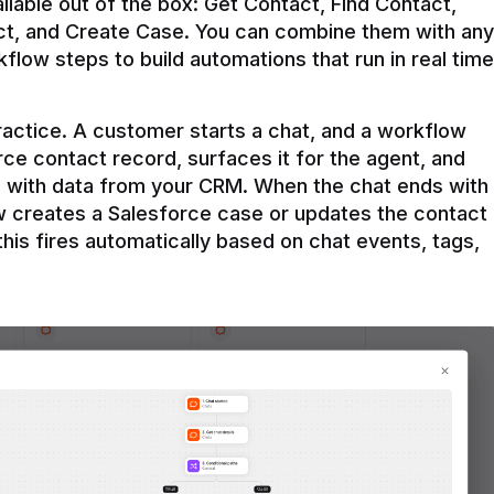
ilable out of the box: Get Contact, Find Contact, 
t, and Create Case. You can combine them with any 
flow steps to build automations that run in real time 
practice. A customer starts a chat, and a workflow 
rce contact record, surfaces it for the agent, and 
e with data from your CRM. When the chat ends with 
ow creates a Salesforce case or updates the contact 
this fires automatically based on chat events, tags, 