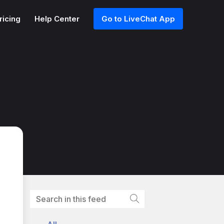
ricing
Help Center
Go to LiveChat App